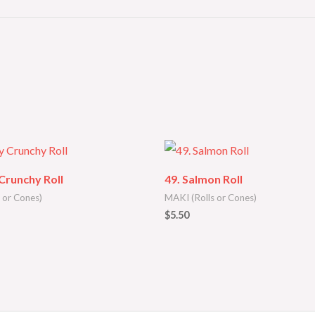
 Crunchy Roll
49. Salmon Roll
 or Cones)
MAKI (Rolls or Cones)
$
5.50