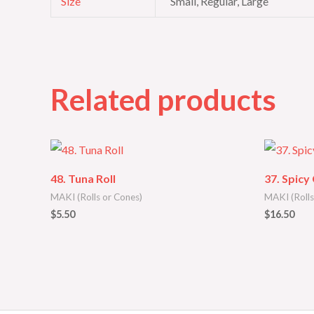
Size
Small, Regular, Large
Related products
48. Tuna Roll
37. Spicy
MAKI (Rolls or Cones)
MAKI (Rolls
$
5.50
$
16.50