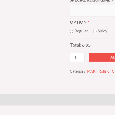
OPTION
Regular
Spicy
Total:
6.95
A
Category:
MAKI (Rolls or 