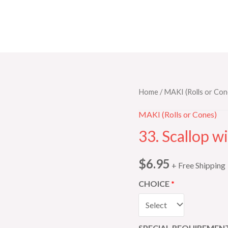
33.
Home
/
MAKI (Rolls or Con
Scallop
MAKI (Rolls or Cones)
with
33. Scallop w
Tobiko
quantity
$
6.95
+ Free Shipping
CHOICE
SPECIAL REQUIREMENT