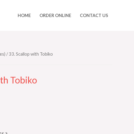
HOME
ORDER ONLINE
CONTACT US
es)
/ 33. Scallop with Tobiko
ith Tobiko
S ?