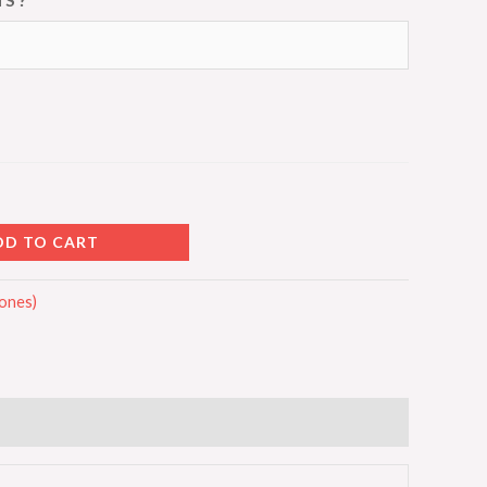
DD TO CART
Cones)