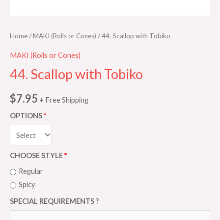
Home
/
MAKI (Rolls or Cones)
/ 44. Scallop with Tobiko
MAKI (Rolls or Cones)
44. Scallop with Tobiko
$
7.95
+ Free Shipping
OPTIONS
CHOOSE STYLE
Regular
Spicy
SPECIAL REQUIREMENTS ?