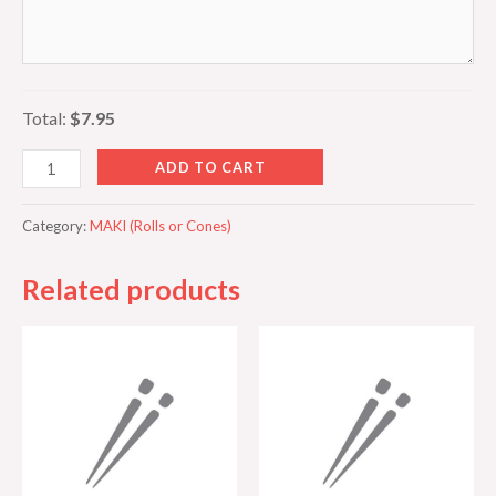
Total:
$7.95
ADD TO CART
Category:
MAKI (Rolls or Cones)
Related products