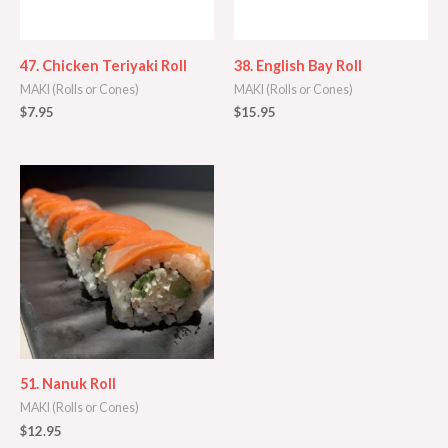
47. Chicken Teriyaki Roll
38. English Bay Roll
MAKI (Rolls or Cones)
MAKI (Rolls or Cones)
$
7.95
$
15.95
51. Nanuk Roll
MAKI (Rolls or Cones)
$
12.95