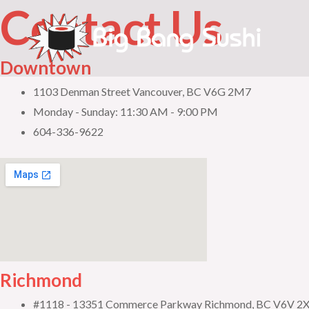
Contact Us
Skip
to
content
Downtown
1103 Denman Street Vancouver, BC V6G 2M7
Monday - Sunday: 11:30 AM - 9:00 PM
604-336-9622
Richmond
#1118 - 13351 Commerce Parkway Richmond, BC V6V 2