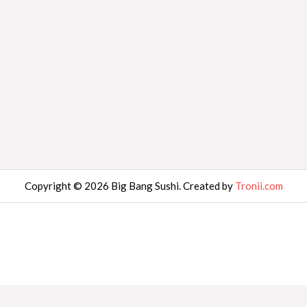
Copyright © 2026 Big Bang Sushi. Created by
Tronii.com