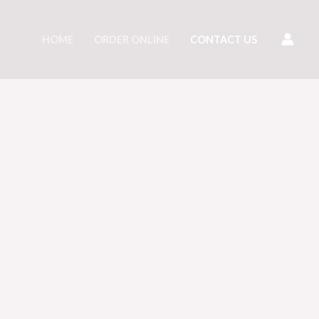
HOME
ORDER ONLINE
CONTACT US