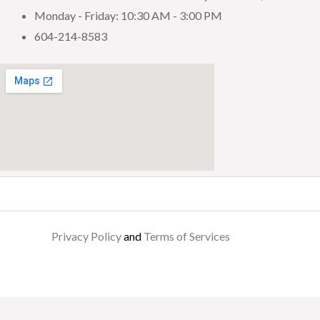
Monday - Friday: 10:30 AM - 3:00 PM
604-214-8583
Privacy Policy
and
Terms of Services