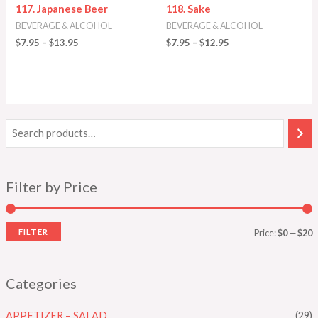
117. Japanese Beer
118. Sake
BEVERAGE & ALCOHOL
BEVERAGE & ALCOHOL
$
7.95
–
$
13.95
$
7.95
–
$
12.95
Filter by Price
FILTER
Price:
$0
—
$20
Categories
APPETIZER – SALAD
(29)