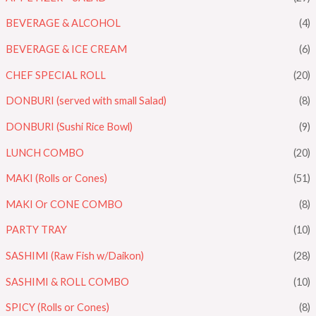
BEVERAGE & ALCOHOL
(4)
BEVERAGE & ICE CREAM
(6)
CHEF SPECIAL ROLL
(20)
DONBURI (served with small Salad)
(8)
DONBURI (Sushi Rice Bowl)
(9)
LUNCH COMBO
(20)
MAKI (Rolls or Cones)
(51)
MAKI Or CONE COMBO
(8)
PARTY TRAY
(10)
SASHIMI (Raw Fish w/Daikon)
(28)
SASHIMI & ROLL COMBO
(10)
SPICY (Rolls or Cones)
(8)