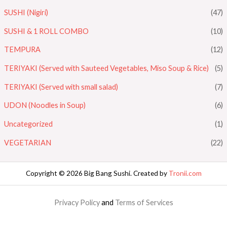
SUSHI (Nigiri)
(47)
SUSHI & 1 ROLL COMBO
(10)
TEMPURA
(12)
TERIYAKI (Served with Sauteed Vegetables, Miso Soup & Rice)
(5)
TERIYAKI (Served with small salad)
(7)
UDON (Noodles in Soup)
(6)
Uncategorized
(1)
VEGETARIAN
(22)
Copyright © 2026 Big Bang Sushi. Created by
Tronii.com
Privacy Policy
and
Terms of Services