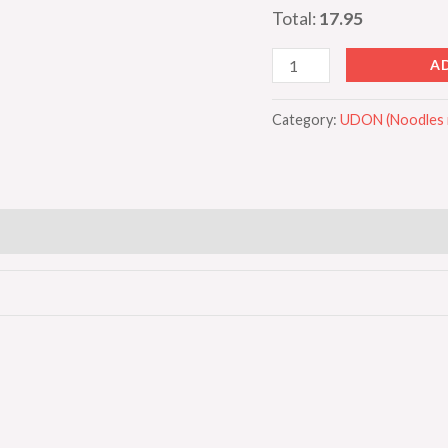
Total:
17.95
A
Category:
UDON (Noodles i