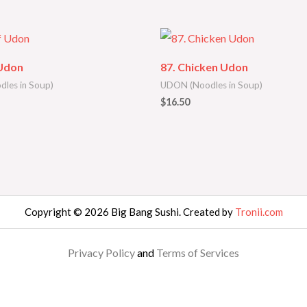
 Udon
87. Chicken Udon
les in Soup)
UDON (Noodles in Soup)
$
16.50
Copyright © 2026 Big Bang Sushi. Created by
Tronii.com
Privacy Policy
and
Terms of Services