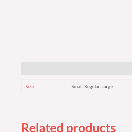
Additional information
Size
Small, Regular, Large
Related products