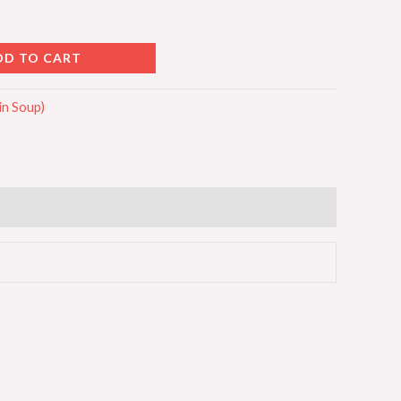
DD TO CART
n Soup)