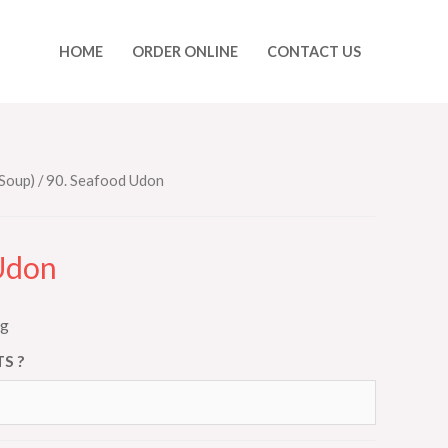
HOME
ORDER ONLINE
CONTACT US
Soup)
/ 90. Seafood Udon
Udon
ng
S ?