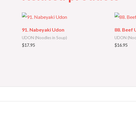
91. Nabeyaki Udon
88. Beef
UDON (Noodles in Soup)
UDON (Nood
$
17.95
$
16.95