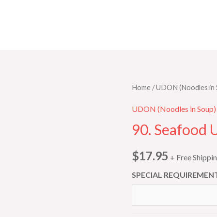
90.
Home
/
UDON (Noodles in 
Seafood
UDON (Noodles in Soup)
Udon
90. Seafood 
quantity
$
17.95
+ Free Shippi
SPECIAL REQUIREMENT