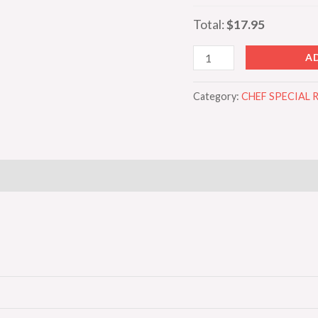
Total:
$17.95
A
Category:
CHEF SPECIAL 