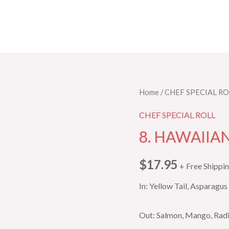
8.
Home
/
CHEF SPECIAL RO
HAWAIIAN
CHEF SPECIAL ROLL
ROLL
8. HAWAIIA
quantity
$
17.95
+ Free Shippi
In: Yellow Tail, Asparagus
Out: Salmon, Mango, Radi