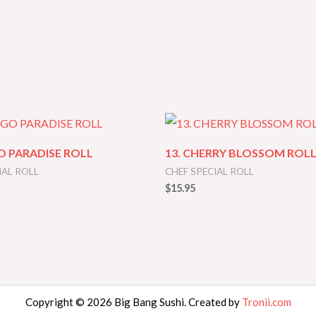
O PARADISE ROLL
13. CHERRY BLOSSOM ROL
IAL ROLL
CHEF SPECIAL ROLL
$
15.95
Copyright © 2026 Big Bang Sushi. Created by
Tronii.com