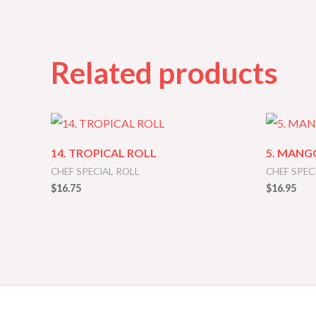
Related products
14. TROPICAL ROLL
5. MANG
CHEF SPECIAL ROLL
CHEF SPEC
$
16.75
$
16.95