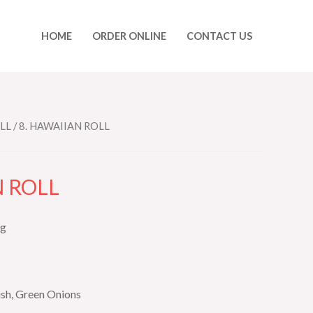
HOME
ORDER ONLINE
CONTACT US
LL
/ 8. HAWAIIAN ROLL
N ROLL
ng
sh, Green Onions