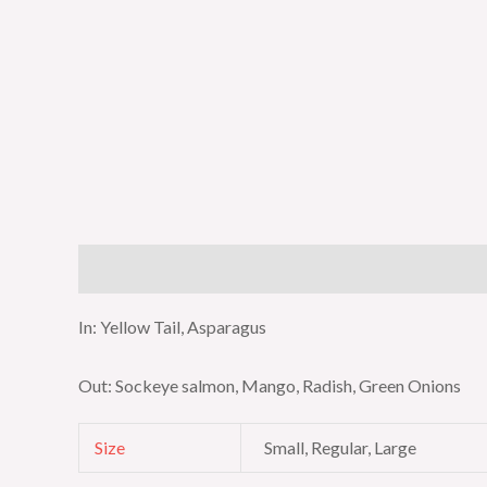
Description
Additional information
In: Yellow Tail, Asparagus
Out: Sockeye salmon, Mango, Radish, Green Onions
Size
Small, Regular, Large