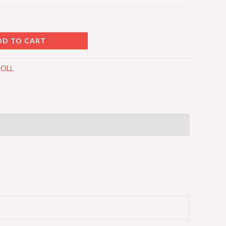
DD TO CART
ROLL