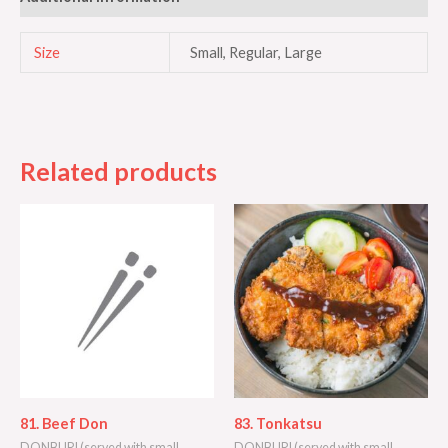
Size
Small, Regular, Large
Related products
81. Beef Don
83. Tonkatsu
DONBURI (served with small
DONBURI (served with small