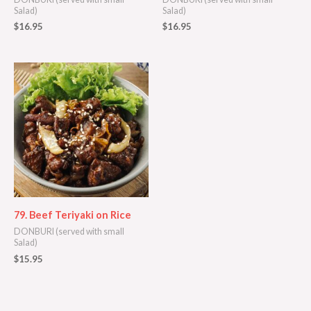
Salad)
Salad)
$
16.95
$
16.95
79. Beef Teriyaki on Rice
DONBURI (served with small
Salad)
$
15.95