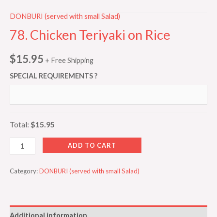
DONBURI (served with small Salad)
78. Chicken Teriyaki on Rice
$
15.95
+ Free Shipping
SPECIAL REQUIREMENTS ?
Total:
$15.95
ADD TO CART
Category:
DONBURI (served with small Salad)
Additional information