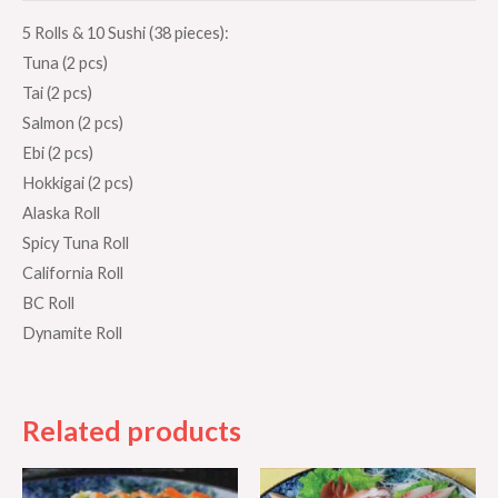
5 Rolls & 10 Sushi (38 pieces):
Tuna (2 pcs)
Tai (2 pcs)
Salmon (2 pcs)
Ebi (2 pcs)
Hokkigai (2 pcs)
Alaska Roll
Spicy Tuna Roll
California Roll
BC Roll
Dynamite Roll
Related products