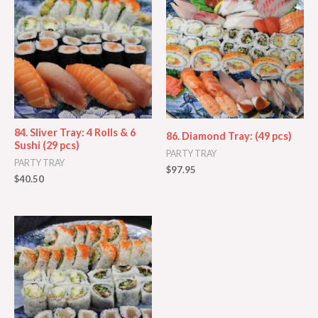
84. Sliver Tray: 4 Rolls & 6
86. Diamond Tray: (49 pcs)
Sushi (29 pcs)
PARTY TRAY
PARTY TRAY
$
97.95
$
40.50