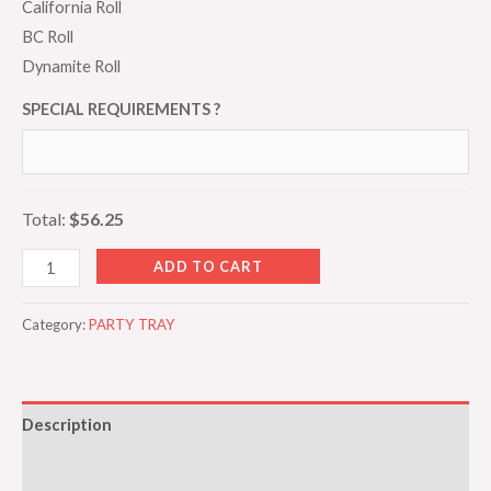
California Roll
BC Roll
Dynamite Roll
SPECIAL REQUIREMENTS ?
Total:
$56.25
ADD TO CART
Category:
PARTY TRAY
Description
Additional information