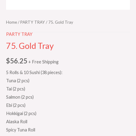
Home
/
PARTY TRAY
/ 75. Gold Tray
PARTY TRAY
75. Gold Tray
$
56.25
+ Free Shipping
5 Rolls & 10 Sushi (38 pieces):
Tuna (2 pcs)
Tai (2 pcs)
Salmon (2 pcs)
Ebi (2 pcs)
Hokkigai (2 pcs)
Alaska Roll
Spicy Tuna Roll