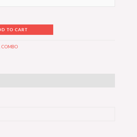
DD TO CART
LL COMBO