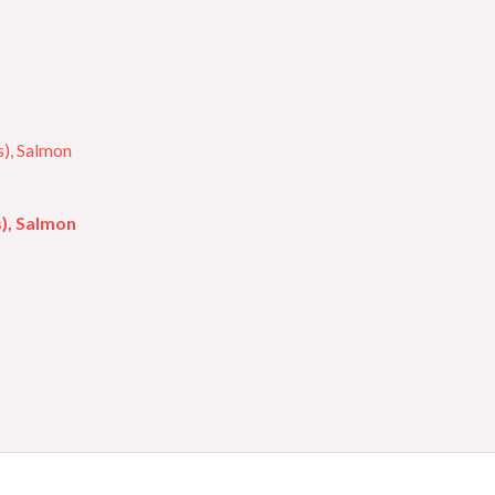
s), Salmon