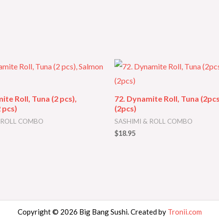
ite Roll, Tuna (2 pcs),
72. Dynamite Roll, Tuna (2pc
 pcs)
(2pcs)
& ROLL COMBO
SASHIMI & ROLL COMBO
$
18.95
Copyright © 2026 Big Bang Sushi. Created by
Tronii.com