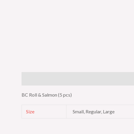
Description
Additional information
BC Roll & Salmon (5 pcs)
Size
Small, Regular, Large