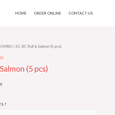
HOME
ORDER ONLINE
CONTACT US
 COMBO
/ 61. BC Roll & Salmon (5 pcs)
BO
 Salmon (5 pcs)
ng
S ?