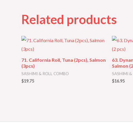
Related products
71. California Roll, Tuna (2pcs), Salmon
63. Dynam
(3pcs)
Salmon (2
SASHIMI & ROLL COMBO
SASHIMI 
$
19.75
$
16.95