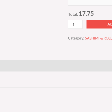
17.75
Total:
A
Category:
SASHIMI & RO