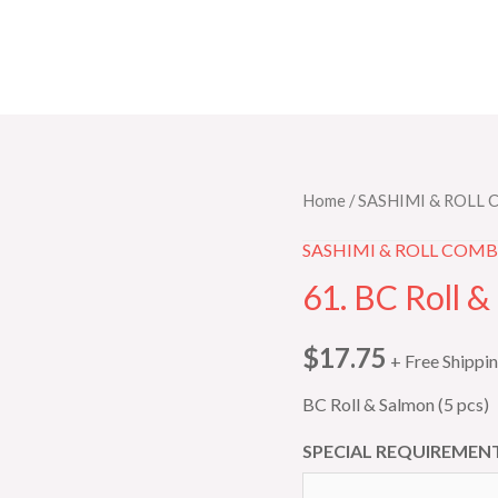
61.
Home
/
SASHIMI & ROLL
BC
SASHIMI & ROLL COM
Roll
61. BC Roll &
&
Salmon
$
17.75
+ Free Shippi
(5
pcs)
BC Roll & Salmon (5 pcs)
quantity
SPECIAL REQUIREMENT