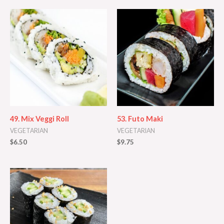
49. Mix Veggi Roll
53. Futo Maki
VEGETARIAN
VEGETARIAN
$
6.50
$
9.75