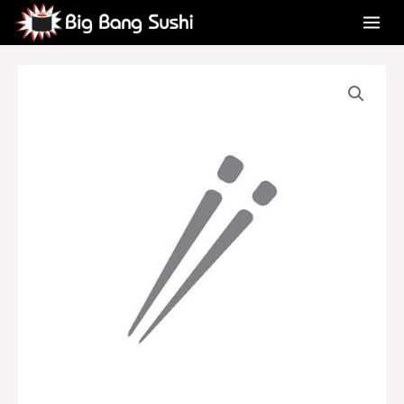
Skip
MAI
to
ME
content