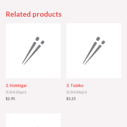
Related products
2. Hokkigai
3. Tobiko
SUSHI (Nigiri)
SUSHI (Nigiri)
$
2.95
$
3.25