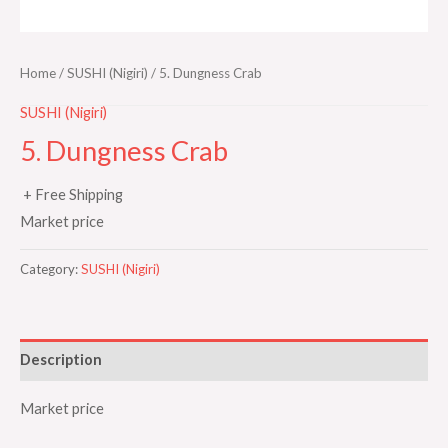
Home
/
SUSHI (Nigiri)
/ 5. Dungness Crab
SUSHI (Nigiri)
5. Dungness Crab
+ Free Shipping
Market price
Category:
SUSHI (Nigiri)
Description
Market price