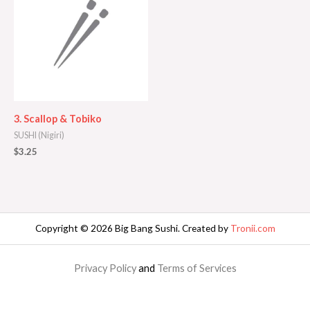
3. Scallop & Tobiko
SUSHI (Nigiri)
$
3.25
Copyright © 2026 Big Bang Sushi. Created by
Tronii.com
Privacy Policy
and
Terms of Services