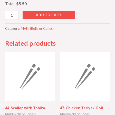
Total:
$5.50
ADD TO CART
Category:
MAKI (Rolls or Cones)
Related products
44. Scallop with Tobiko
47. Chicken Teriyaki Roll
MAKI (Rolls or Cones)
MAKI (Rolls or Cones)