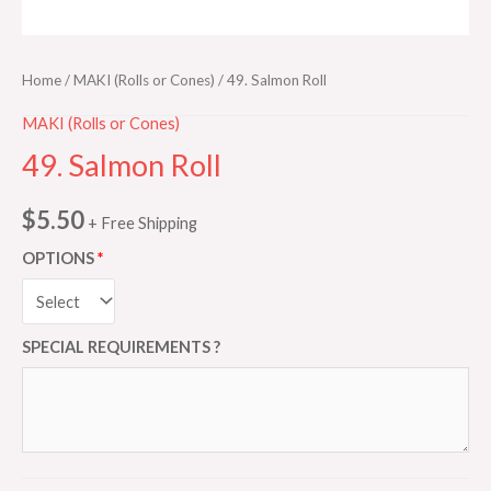
Home
/
MAKI (Rolls or Cones)
/ 49. Salmon Roll
MAKI (Rolls or Cones)
49. Salmon Roll
$
5.50
+ Free Shipping
OPTIONS
SPECIAL REQUIREMENTS ?