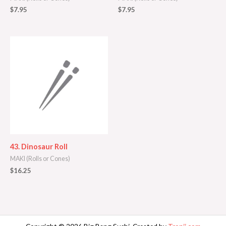
$
7.95
$
7.95
43. Dinosaur Roll
MAKI (Rolls or Cones)
$
16.25