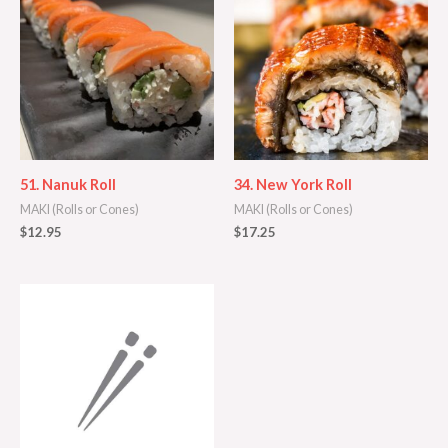
51. Nanuk Roll
34. New York Roll
MAKI (Rolls or Cones)
MAKI (Rolls or Cones)
$
12.95
$
17.25