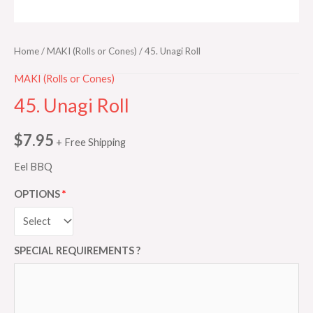
Home
/
MAKI (Rolls or Cones)
/ 45. Unagi Roll
MAKI (Rolls or Cones)
45. Unagi Roll
$
7.95
+ Free Shipping
Eel BBQ
OPTIONS
SPECIAL REQUIREMENTS ?