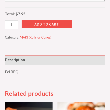
Total:
$7.95
ADD TO CART
Category:
MAKI (Rolls or Cones)
Description
Eel BBQ
Related products