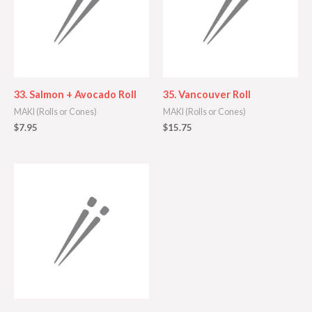
33. Salmon + Avocado Roll
35. Vancouver Roll
MAKI (Rolls or Cones)
MAKI (Rolls or Cones)
$
7.95
$
15.75