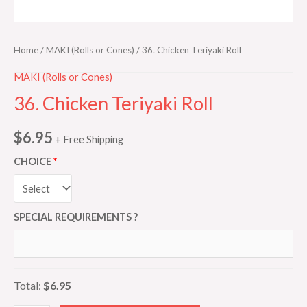
Home
/
MAKI (Rolls or Cones)
/ 36. Chicken Teriyaki Roll
MAKI (Rolls or Cones)
36. Chicken Teriyaki Roll
$
6.95
+ Free Shipping
CHOICE
SPECIAL REQUIREMENTS ?
Total:
$6.95