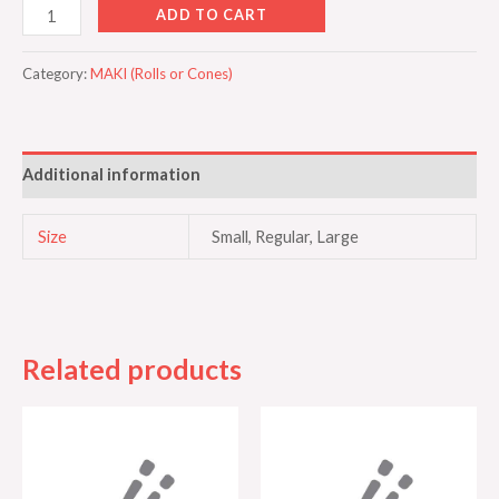
ADD TO CART
Category:
MAKI (Rolls or Cones)
Additional information
Size
Small, Regular, Large
Related products