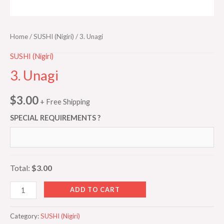
Home
/
SUSHI (Nigiri)
/ 3. Unagi
SUSHI (Nigiri)
3. Unagi
$
3.00
+ Free Shipping
SPECIAL REQUIREMENTS ?
Total:
$3.00
ADD TO CART
Category:
SUSHI (Nigiri)