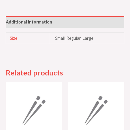
Additional information
Size
Small, Regular, Large
Related products