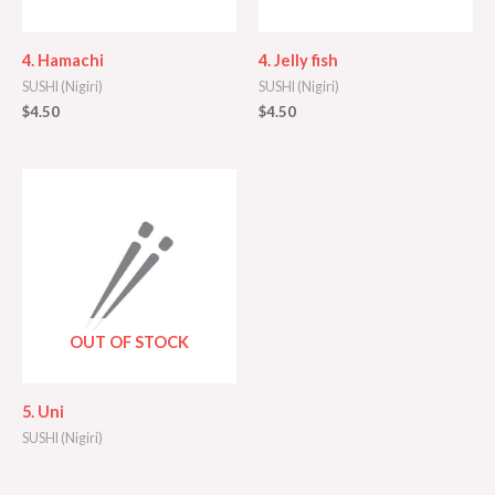
4. Hamachi
4. Jelly fish
SUSHI (Nigiri)
SUSHI (Nigiri)
$
4.50
$
4.50
OUT OF STOCK
5. Uni
SUSHI (Nigiri)