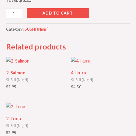
ADD TO CART
Category:
SUSHI (Nigiri)
Related products
2. Salmon
4. Ikura
SUSHI (Nigiri)
SUSHI (Nigiri)
$
2.95
$
4.50
2. Tuna
SUSHI (Nigiri)
$
2.95