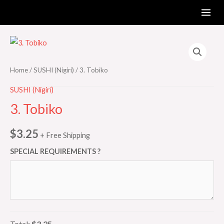
Skip
MAI
to
ME
content
3.
Tobiko
quantity
Home
/
SUSHI (Nigiri)
/ 3. Tobiko
SUSHI (Nigiri)
3. Tobiko
$
3.25
+ Free Shipping
SPECIAL REQUIREMENTS ?
Total:
$3.25