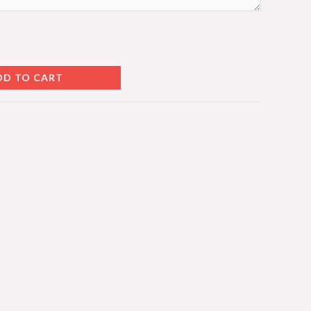
DD TO CART