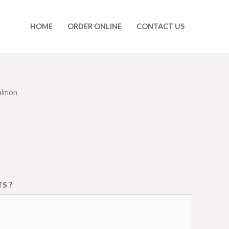
HOME
ORDER ONLINE
CONTACT US
Salmon
S ?