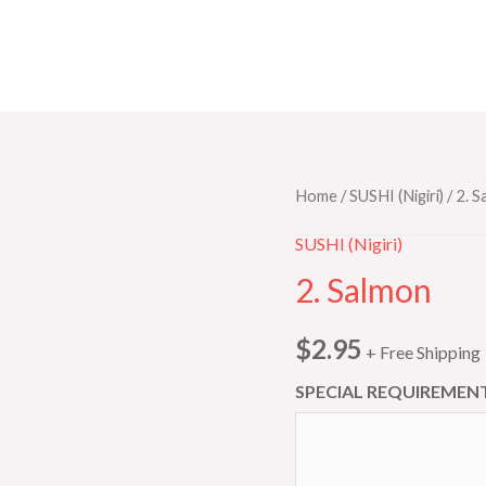
2.
Home
/
SUSHI (Nigiri)
/ 2. 
Salmon
SUSHI (Nigiri)
quantity
2. Salmon
$
2.95
+ Free Shipping
SPECIAL REQUIREMENT