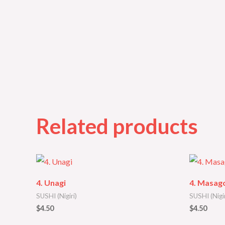
Related products
4. Unagi
4. Masago
SUSHI (Nigiri)
SUSHI (Nigir
$
4.50
$
4.50