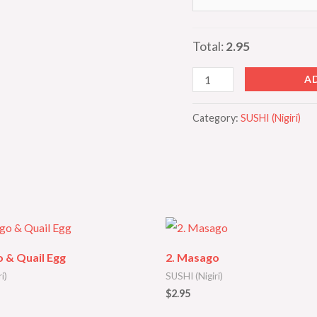
Total:
2.95
A
Category:
SUSHI (Nigiri)
 & Quail Egg
2. Masago
i)
SUSHI (Nigiri)
$
2.95