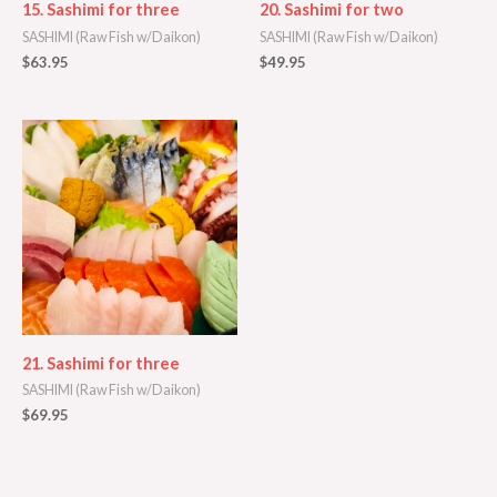
15. Sashimi for three
20. Sashimi for two
SASHIMI (Raw Fish w/Daikon)
SASHIMI (Raw Fish w/Daikon)
$
63.95
$
49.95
21. Sashimi for three
SASHIMI (Raw Fish w/Daikon)
$
69.95