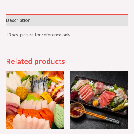
Description
13 pcs, picture for reference only
Related products