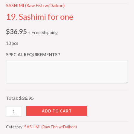
SASHIMI (Raw Fish w/Daikon)
19. Sashimi for one
$
36.95
+ Free Shipping
13 pcs
SPECIAL REQUIREMENTS ?
Total:
$36.95
ADD TO CART
Category:
SASHIMI (Raw Fish w/Daikon)