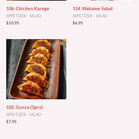
106. Chicken Karage
114. Wakame Salad
APPETIZER – SALAD
APPETIZER – SALAD
$
10.95
$
6.95
102. Gyoza (5pcs)
APPETIZER – SALAD
$
7.95