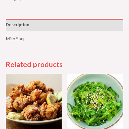
Description
Miso Soup
Related products