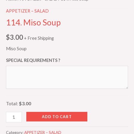
APPETIZER – SALAD
114. Miso Soup
$
3.00
+ Free Shipping
Miso Soup
SPECIAL REQUIREMENTS ?
Total:
$3.00
ADD TO CART
Category:
APPETIZER – SALAD