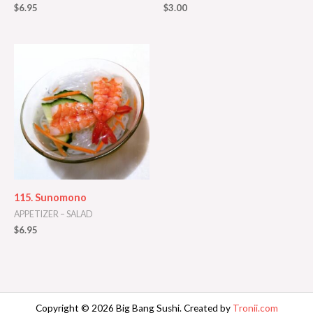
$
6.95
$
3.00
115. Sunomono
APPETIZER – SALAD
$
6.95
Copyright © 2026 Big Bang Sushi. Created by
Tronii.com