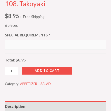
108. Takoyaki
$
8.95
+ Free Shipping
6 pieces
SPECIAL REQUIREMENTS ?
Total:
$8.95
ADD TO CART
Category:
APPETIZER – SALAD
Description