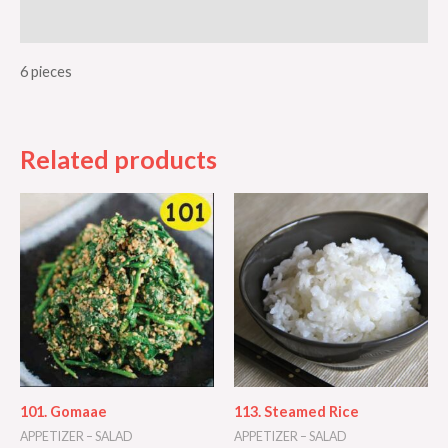
Additional information
6 pieces
Related products
101. Gomaae
113. Steamed Rice
APPETIZER – SALAD
APPETIZER – SALAD